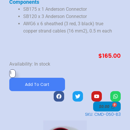
Components
SB175 x 1 Anderson Connector
SB120 x 3 Anderson Connector
AWG6 x 6 sheathed (3 red, 3 black) true
copper strand cables (16 mm2), 0.5 m each
$
165.00
6AWG
Availability:
In stock
Cable
350
Add To Cart
Amp
Parallel
F
T
Y
W
a
w
o
h
Adapter
c
i
u
a
$
0.00
|
e
t
t
t
b
t
u
s
SKU: CMD-050-B3
16mm
o
e
b
a
quantity
o
r
e
p
k
p