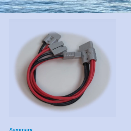
Summary