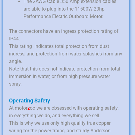
The 2AWG Cable 350 Amp extension cables
are able to plug into the 11500W 20hp
Performance Electric Outboard Motor.
The connectors have an ingress protection rating of
IP44.
This rating indicates total protection from dust
ingress, and protection from water splashes from any
angle.
Note that this does not indicate protection from total
immersion in water, or from high pressure water
spray.
Operating Safety
At motor
z
oo we are obsessed with operating safety,
in everything we do, and everything we sell.
This is why we use only high quality true copper
wiring for the power trains, and sturdy Anderson