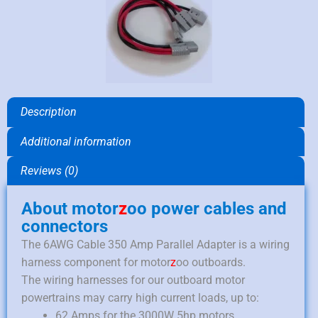
Description
Additional information
Reviews (0)
About motor
z
oo power cables and
connectors
The 6AWG Cable 350 Amp Parallel Adapter is a wiring
harness component for motor
z
oo outboards.
The wiring harnesses for our outboard motor
powertrains may carry high current loads, up to:
62 Amps for the 3000W 5hp motors