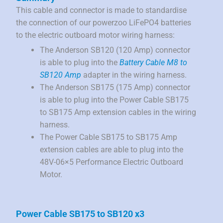
This cable and connector is made to standardise
the connection of our powerzoo LiFePO4 batteries
to the electric outboard motor wiring harness:
The Anderson SB120 (120 Amp) connector
is able to plug into the
Battery Cable M8 to
SB120 Amp
adapter in the wiring harness.
The Anderson SB175 (175 Amp) connector
is able to plug into the Power Cable SB175
to SB175 Amp extension cables in the wiring
harness.
The Power Cable SB175 to SB175 Amp
extension cables are able to plug into the
48V-06×5 Performance Electric Outboard
Motor.
Power Cable SB175 to SB120 x3