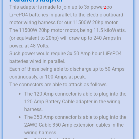
This adapter is made to join up to 3x power
z
oo
LiFePO4 batteries in parallel, to the electric outboard
motor wiring harness for our 11500W 20hp motor.
The 11500W 20hp motor motor, being 11.5 kiloWatts,
(or equivalent to 20hp) will draw up to 240 Amps in
power, at 48 Volts.
Such power would require 3x 50 Amp hour LiFePO4
batteries wired in parallel.
Each of these being able to discharge up to 50 Amps
continuously, or 100 Amps at peak.
The connectors are able to attach as follows:
The 120 Amp connector is able to plug into the
120 Amp Battery Cable adapter in the wiring
harness.
The 350 Amp connector is able to plug into the
2AWG Cable 350 Amp extension cables in the
wiring harness.