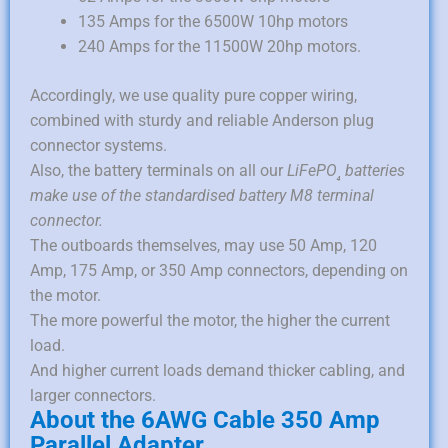
135 Amps for the 6500W 10hp motors
240 Amps for the 11500W 20hp motors.
Accordingly, we use quality pure copper wiring,
combined with sturdy and reliable Anderson plug
connector systems.
Also, the battery terminals on all our
LiFePO
batteries
₄
make use of the standardised battery M8 terminal
connector.
The outboards themselves, may use 50 Amp, 120
Amp, 175 Amp, or 350 Amp connectors, depending on
the motor.
The more powerful the motor, the higher the current
load.
And higher current loads demand thicker cabling, and
larger connectors.
About the 6AWG Cable 350 Amp
Parallel Adapter