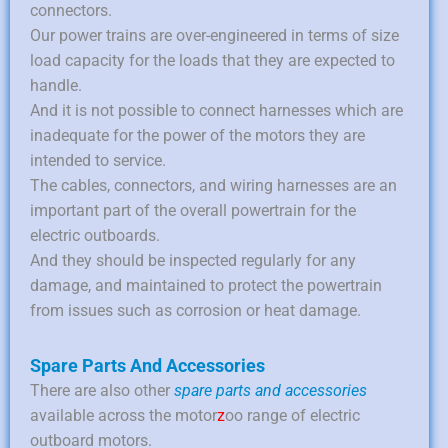
connectors.
Our power trains are over-engineered in terms of size
load capacity for the loads that they are expected to
handle.
And it is not possible to connect harnesses which are
inadequate for the power of the motors they are
intended to service.
The cables, connectors, and wiring harnesses are an
important part of the overall powertrain for the
electric outboards.
And they should be inspected regularly for any
damage, and maintained to protect the powertrain
from issues such as corrosion or heat damage.
Spare Parts And Accessories
There are also other
spare parts and accessories
available across the motor
z
oo range of electric
outboard motors.