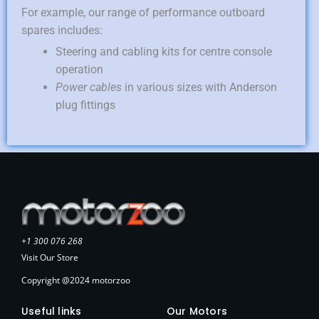
For example, our range of performance outboard
spares includes:
Steering and cabling kits for centre console
operation
Power cables
in various sizes with Anderson
plug fittings
+1 300 076 268
Visit Our Store
Copyright @2024 motorzoo
Useful links
Our Motors