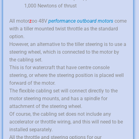
1,000 Newtons of thrust
All motor
z
oo 48V
performance outboard motors
come
with a tiller mounted twist throttle as the standard
option.
However, an alternative to the tiller steering is to use a
steering wheel, which is connected to the motor by
the cabling set.
This is for watercraft that have centre console
steering, or where the steering position is placed well
forward of the motor.
The flexible cabling set will connect directly to the
motor steering mounts, and has a spindle for
attachment of the steering wheel.
Of course, the cabling set does not include any
accelerator or throttle wiring, and this will need to be
installed separately.
All the throttle and steering options for our