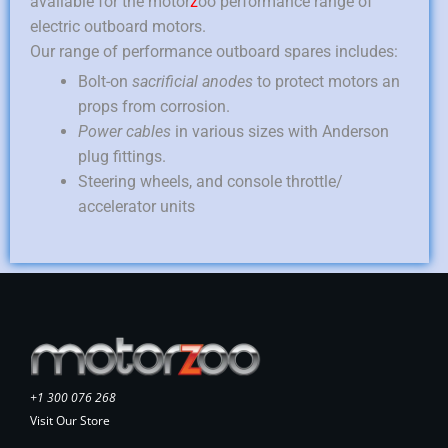
available for the motor
z
oo performance range of
electric outboard motors.
Our range of performance outboard spares includes:
Bolt-on
sacrificial anodes
to protect motors an
props from corrosion.
Power cables
in various sizes with Anderson
plug fittings.
Steering wheels, and console throttle/
accelerator units
+1 300 076 268
Visit Our Store