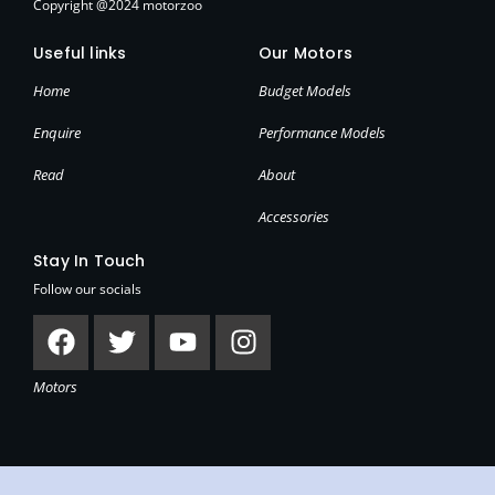
Copyright @2024 motorzoo
Useful links
Our Motors
Home
Budget Models
Enquire
Performance Models
Read
About
Accessories
Stay In Touch
Follow our socials
Facebook
Twitter
Youtube
Instagram
Motors