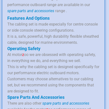
performance outboard range are available in our
spare parts and accessories
range .
Features And Options
The cabling set is made especially for centre console
or side console steering configurations.
It is a, safe, powerful, high durability flexible sheathed
cable, designed for marine environments.
Operating Safety
At motor
z
oo we are obsessed with operating safety,
in everything we do, and everything we sell.
This is why the cabling set is designed specifically for
our performance electric outboard motors.
Customers may choose alternatives to our cabling
set, but we recommend using the components that
are designed to fit.
Spare Parts And Accessories
There are also other
spare parts and accessories