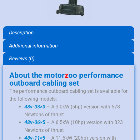
Description
Additional information
Reviews (0)
About the motor
z
oo performance
outboard cabling set
The performance outboard cabling set is available for
the following models:
48v-03×0
– A 3.0kW (5hp) version with 578
Newtons of thrust
48v-06×5
– A 6.5kW (10hp) version with 823
Newtons of thrust
48v-11×5
– A 11.5kW (20hp) version with