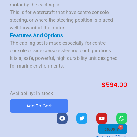
motor by the cabling set.
This is for watercraft that have centre console
steering, or where the steering position is placed
well forward of the motor.
Features And Options
The cabling set is made especially for centre
console or side console steering configurations.
It is a, safe, powerful, high durability unit designed
for marine environments.
$
594.00
Performance
Availability:
In stock
Outboard
Add To Cart
Cabling
F
T
Y
W
Set
a
w
o
h
quantity
c
i
u
a
$
0.00
e
t
t
t