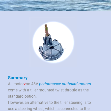
Summary
All motor
z
oo 48V
performance outboard motors
come with a tiller mounted twist throttle as the
standard option.
However, an alternative to the tiller steering is to
use a steering wheel, which is connected to the